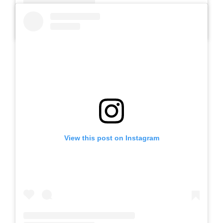
A post shared by SLB AUTIS LABORATORIUM UM (@slbautis)
View this post on Instagram