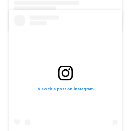
A post shared by SLB AUTIS LABORATORIUM UM (@slbautis)
View this post on Instagram