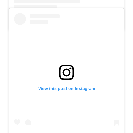
A post shared by SLB AUTIS LABORATORIUM UM (@slbautis)
View this post on Instagram