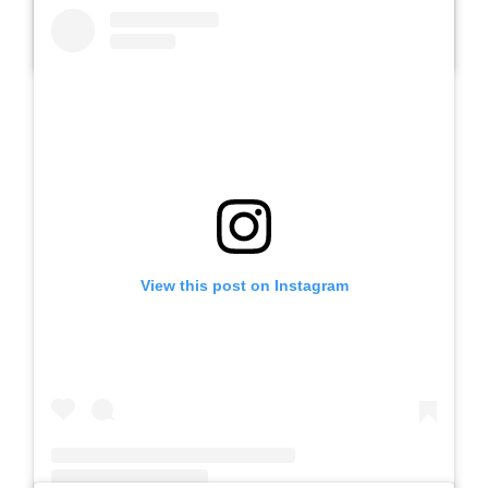
A post shared by SLB AUTIS LABORATORIUM UM (@slbautis)
View this post on Instagram