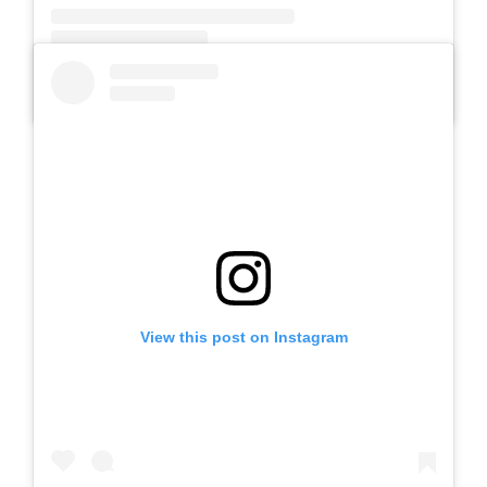
A post shared by SLB AUTIS LABORATORIUM UM (@slbautis)
View this post on Instagram