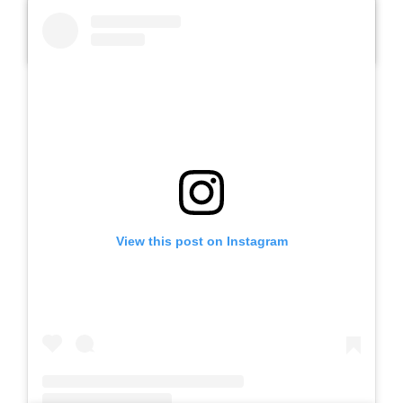
A post shared by SLB AUTIS LABORATORIUM UM (@slbautis)
View this post on Instagram