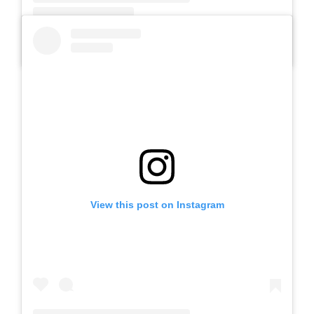
A post shared by SLB AUTIS LABORATORIUM UM (@slbautis)
View this post on Instagram