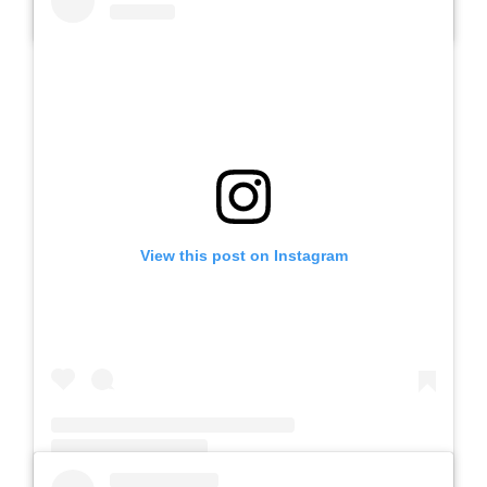
A post shared by SLB AUTIS LABORATORIUM UM (@slbautis)
View this post on Instagram