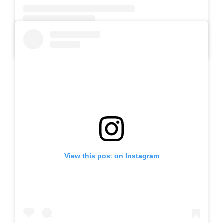
A post shared by SLB AUTIS LABORATORIUM UM (@slbautis)
View this post on Instagram