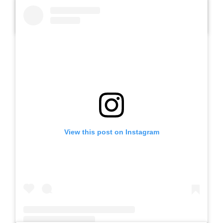
A post shared by SLB AUTIS LABORATORIUM UM (@slbautis)
View this post on Instagram