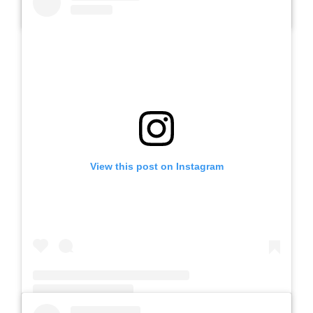
A post shared by SLB AUTIS LABORATORIUM UM (@slbautis)
View this post on Instagram