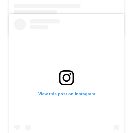
A post shared by SLB AUTIS LABORATORIUM UM (@slbautis)
View this post on Instagram