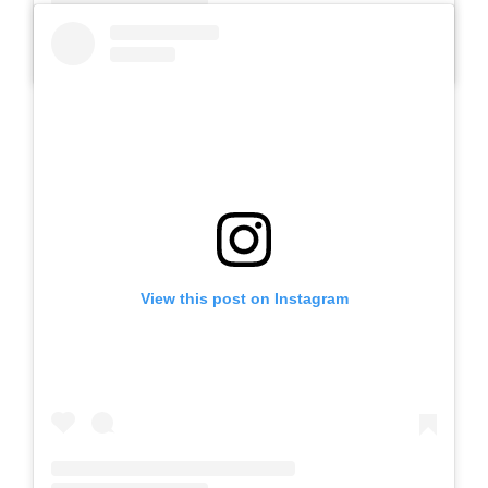
A post shared by SLB AUTIS LABORATORIUM UM (@slbautis)
View this post on Instagram