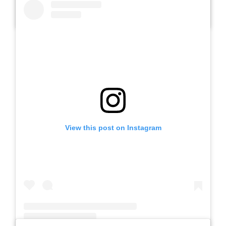
A post shared by SLB AUTIS LABORATORIUM UM (@slbautis)
View this post on Instagram