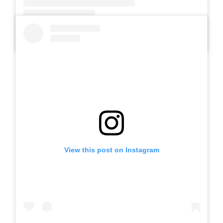
A post shared by SLB AUTIS LABORATORIUM UM (@slbautis)
View this post on Instagram