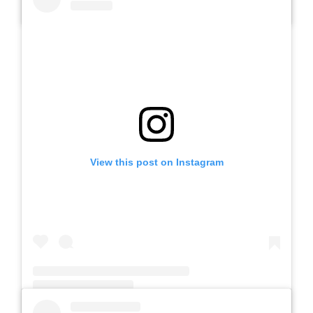
A post shared by SLB AUTIS LABORATORIUM UM (@slbautis)
View this post on Instagram