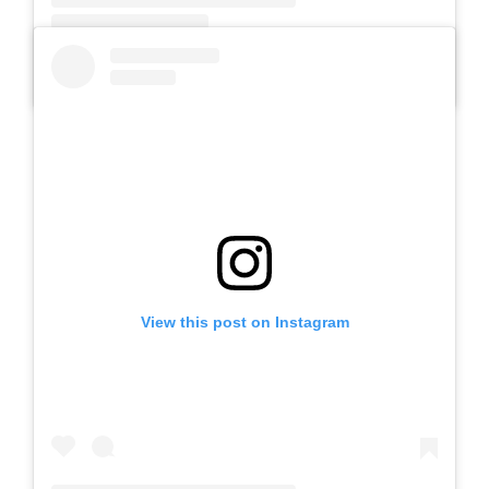
A post shared by SLB AUTIS LABORATORIUM UM (@slbautis)
View this post on Instagram