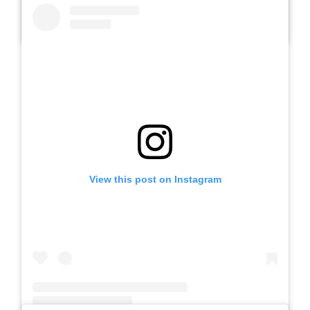
A post shared by SLB AUTIS LABORATORIUM UM (@slbautis)
View this post on Instagram