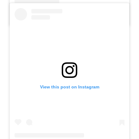
A post shared by SLB AUTIS LABORATORIUM UM (@slbautis)
View this post on Instagram