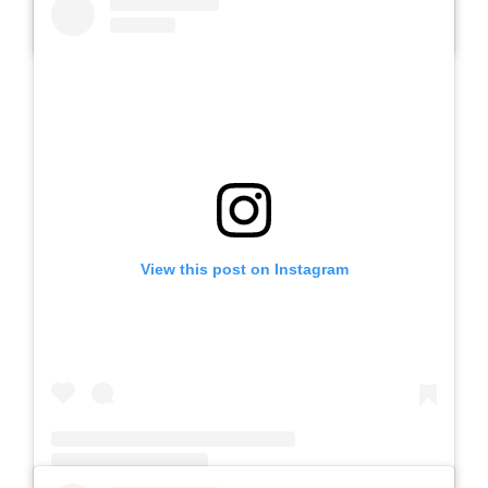
A post shared by SLB AUTIS LABORATORIUM UM (@slbautis)
View this post on Instagram