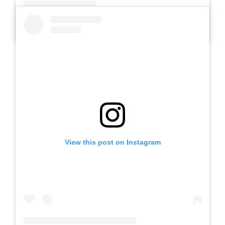
A post shared by SLB AUTIS LABORATORIUM UM (@slbautis)
View this post on Instagram