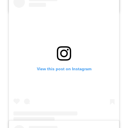
A post shared by SLB AUTIS LABORATORIUM UM (@slbautis)
View this post on Instagram