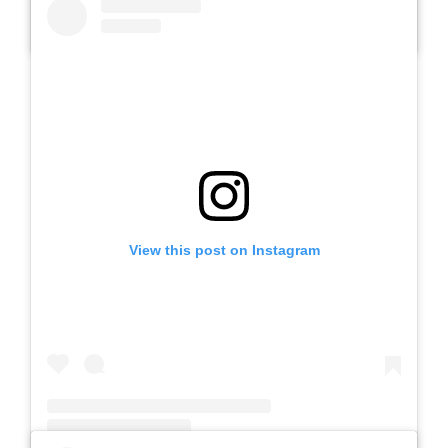
A post shared by SLB AUTIS LABORATORIUM UM (@slbautis)
View this post on Instagram