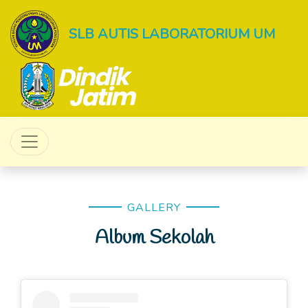
SLB AUTIS LABORATORIUM UM
GALLERY
Album Sekolah