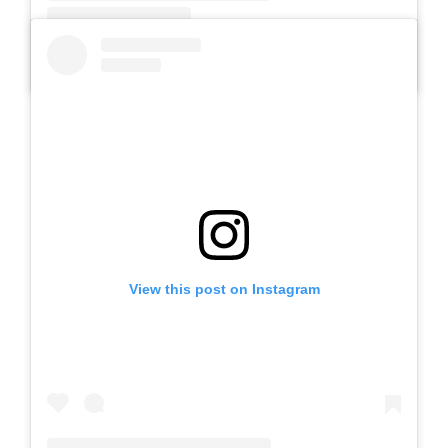
A post shared by SLB AUTIS LABORATORIUM UM (@slbautis)
View this post on Instagram