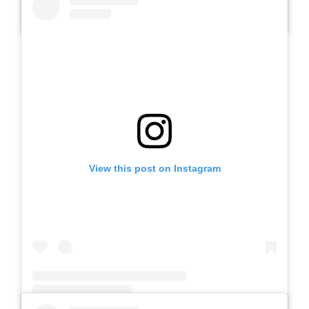
A post shared by SLB AUTIS LABORATORIUM UM (@slbautis)
View this post on Instagram