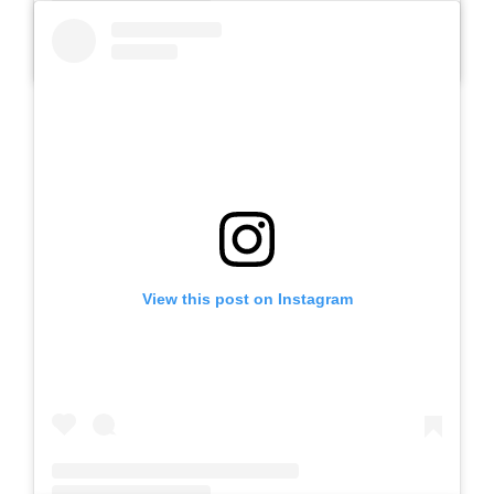
A post shared by SLB AUTIS LABORATORIUM UM (@slbautis)
View this post on Instagram