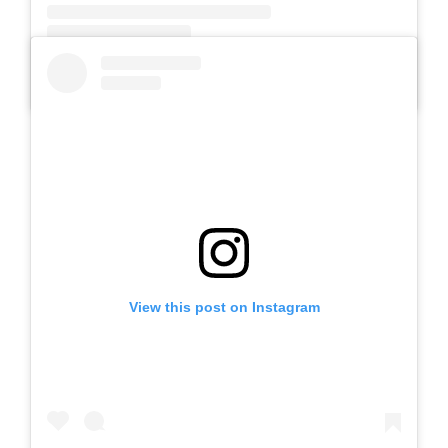
A post shared by SLB AUTIS LABORATORIUM UM (@slbautis)
View this post on Instagram