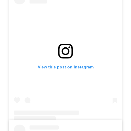
View this post on Instagram