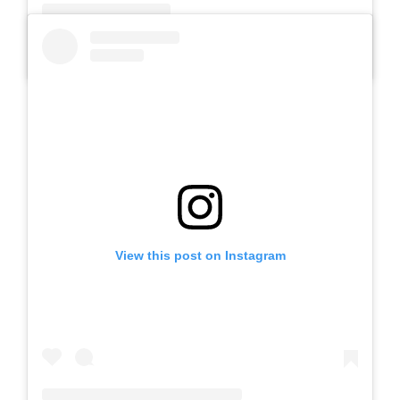
A post shared by SLB AUTIS LABORATORIUM UM (@slbautis)
View this post on Instagram