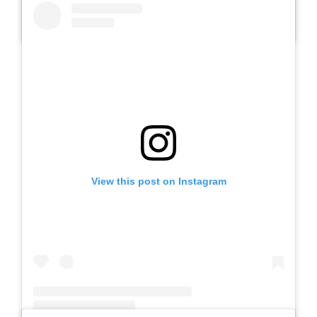
A post shared by SLB AUTIS LABORATORIUM UM (@slbautis)
View this post on Instagram